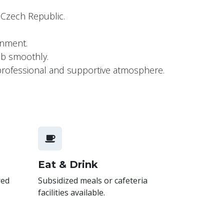
e Czech Republic.
ronment.
job smoothly.
a professional and supportive atmosphere.
Eat & Drink
red
Subsidized meals or cafeteria
facilities available.