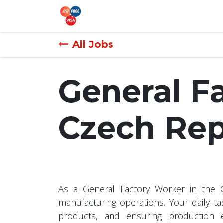
Skip to Content
Recruitment
Overseas Jobs
All Jobs
General F
Czech Rep
As a General Factory Worker in the Cz
manufacturing operations. Your daily ta
products, and ensuring production ef