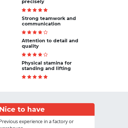
precisely
Strong teamwork and
communication
Attention to detail and
quality
Physical stamina for
standing and lifting
Nice to have
Previous experience in a factory or