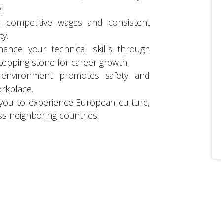
y.
s competitive wages and consistent
ty.
hance your technical skills through
stepping stone for career growth.
k environment promotes safety and
orkplace.
 you to experience European culture,
ss neighboring countries.