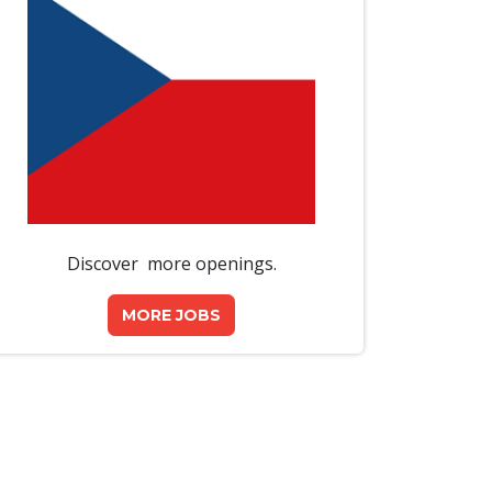
Discover more openings.
MORE JOBS