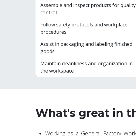
Assemble and inspect products for quality
control
Follow safety protocols and workplace
procedures
Assist in packaging and labeling finished
goods
Maintain cleanliness and organization in
the workspace
What's great in t
Working as a General Factory Work