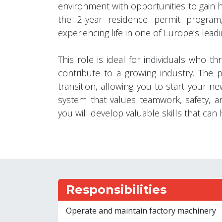
environment with opportunities to gain 
the 2-year residence permit program
experiencing life in one of Europe’s leadi
This role is ideal for individuals who t
contribute to a growing industry. The 
transition, allowing you to start your ne
system that values teamwork, safety, an
you will develop valuable skills that ca
Responsibilities
Operate and maintain factory machinery