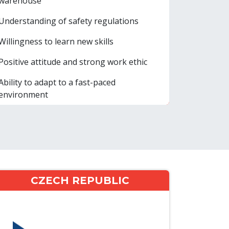
warehouse
Understanding of safety regulations
Willingness to learn new skills
Positive attitude and strong work ethic
Ability to adapt to a fast-paced
environment
CZECH REPUBLIC