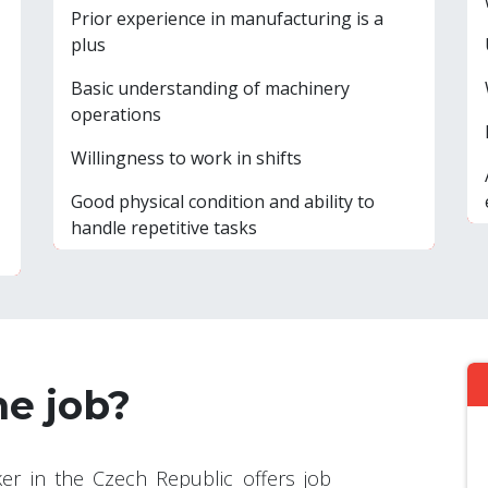
Prior experience in manufacturing is a
plus
Basic understanding of machinery
operations
Willingness to work in shifts
Good physical condition and ability to
handle repetitive tasks
he job?
er in the Czech Republic offers job