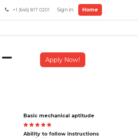
al Payments
Sign in
Home
+1 (646) 817 0201
 –
Apply Now!
Basic mechanical aptitude
Ability to follow instructions