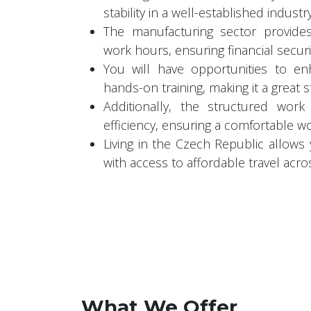
stability in a well-established industr
The manufacturing sector provide
work hours, ensuring financial securi
You will have opportunities to en
hands-on training, making it a great 
Additionally, the structured wor
efficiency, ensuring a comfortable w
Living in the Czech Republic allows
with access to affordable travel acro
What We Offer