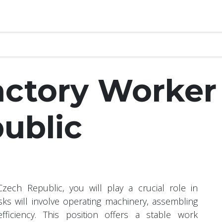
Interviews
Study Abroad
Visa
Contact
Help
Glob
actory Worker
ublic
ech Republic, you will play a crucial role in
sks will involve operating machinery, assembling
ficiency. This position offers a stable work