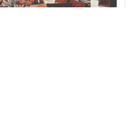
Apply Now!
Designed For Foreign Workers
MY FREE VISA
d to improving
 solutions are
30 N GOULD ST SHERIDAN,
 medium-sized
WYOMING 82801 STE 100, 
mance.