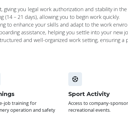
 giving you legal work authorization and stability in th
 (14 – 21 days), allowing you to begin work quickly.
ning to enhance your skills and adapt to the work envi
arding assistance, helping you settle into your new 
a structured and well-organized work setting, ensuring 
nings
Sport Activity
-job training for
Access to company-sponso
nery operation and safety
recreational events.