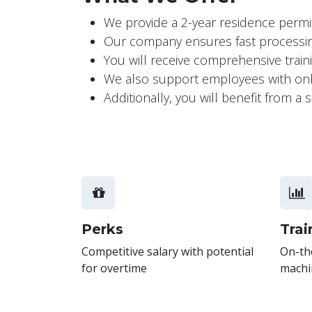
We provide a 2-year residence permit,
Our company ensures fast processing
You will receive comprehensive trai
We also support employees with onbo
Additionally, you will benefit from 
Perks
Trai
Competitive salary with potential
On-the
for overtime
machi