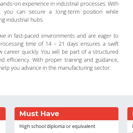
hands-on experience in industrial processes. With
, you can secure a long-term position while
ng industrial hubs.
hrive in fast-paced environments and are eager to
processing time of 14 – 21 days ensures a swift
w career quickly. You will be part of a structured
d efficiency. With proper training and guidance,
n help you advance in the manufacturing sector.
Must Have
High school diploma or equivalent