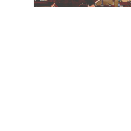
We are a team of professionals dedicate
lives through innovative products. Our
crafted to meet the needs of small to
businesses aiming to enhance their perfor