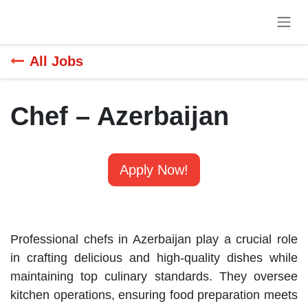
Skip to Content
All Jobs
Chef – Azerbaijan
Apply Now!
Professional chefs in Azerbaijan play a crucial role
in crafting delicious and high-quality dishes while
maintaining top culinary standards. They oversee
kitchen operations, ensuring food preparation meets