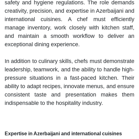
safety and hygiene regulations. The role demands
creativity, precision, and expertise in Azerbaijani and
international cuisines. A chef must efficiently
manage inventory, work closely with kitchen staff,
and maintain a smooth workflow to deliver an
exceptional dining experience.
In addition to culinary skills, chefs must demonstrate
leadership, teamwork, and the ability to handle high-
pressure situations in a fast-paced kitchen. Their
ability to adapt recipes, innovate menus, and ensure
consistent taste and presentation makes them
indispensable to the hospitality industry.
Expertise in Azerbaijani and international cuisines